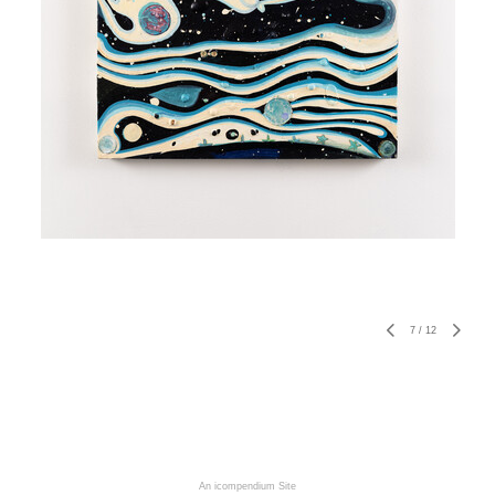
7
/
12
An icompendium Site