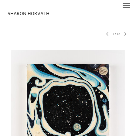
SHARON HORVATH
7
/
12